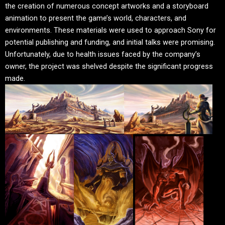
the creation of numerous concept artworks and a storyboard
animation to present the game’s world, characters, and
environments. These materials were used to approach Sony for
potential publishing and funding, and initial talks were promising.
Unfortunately, due to health issues faced by the company’s
owner, the project was shelved despite the significant progress
made.