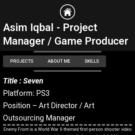
Skip
to
content
Asim Iqbal - Project
Manager / Game Producer
PROJECTS
ABOUT ME
SKILLS
Title : Seven
Platform: PS3
Position – Art Director / Art
Outsourcing Manager
Enemy Front is a World War II-themed first-person shooter video