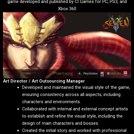
game developed and published by CI Games for PC, PS3, and
Xbox 360
Art Director / Art Outsourcing Manager
Developed and maintained the visual style of the game,
ensuring consistency across all aspects, including
characters and environments.
Collaborated with internal and external concept artists
to establish and refine the visual style, including the
design of main characters and bosses.
Created the initial story and worked with professional