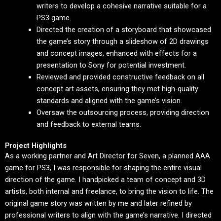
writers to develop a cohesive narrative suitable for a
PS3 game.
Directed the creation of a storyboard that showcased
the game’s story through a slideshow of 2D drawings
and concept images, enhanced with effects for a
presentation to Sony for potential investment.
Reviewed and provided constructive feedback on all
concept art assets, ensuring they met high-quality
standards and aligned with the game’s vision.
Oversaw the outsourcing process, providing direction
and feedback to external teams.
Project Highlights
As a working partner and Art Director for Seven, a planned AAA
game for PS3, I was responsible for shaping the entire visual
direction of the game. I handpicked a team of concept and 3D
artists, both internal and freelance, to bring the vision to life. The
original game story was written by me and later refined by
professional writers to align with the game’s narrative. I directed