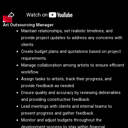
Art Outsourcing Manager
Maintain relationships, set realistic timelines, and
provide project updates to address any concerns with
clients.
Create budget plans and quotations based on project
requirements.
Manage collaboration among artists to ensure efficient
workflow.
Assign tasks to artists, track their progress, and
provide feedback as needed.
Ensure quality and accuracy by reviewing deliverables
and providing constructive feedback.
Lead meetings with clients and internal teams to
present progress and gather feedback.
Monitor and adjust budgets throughout the
development process to stay within financial