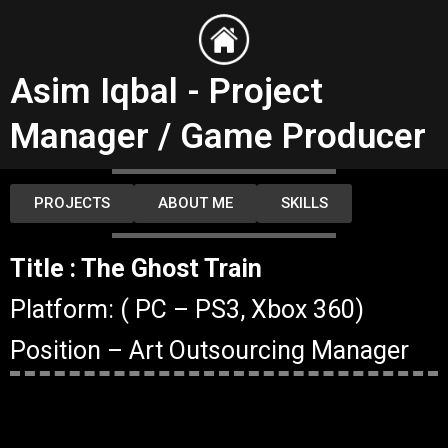
Skip
to
content
Asim Iqbal - Project
Manager / Game Producer
PROJECTS
ABOUT ME
SKILLS
Title : The Ghost Train
Platform: ( PC – PS3, Xbox 360)
Position – Art Outsourcing Manager