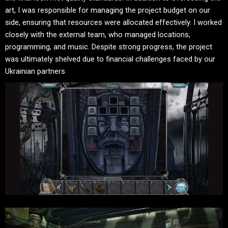
art, I was responsible for managing the project budget on our
side, ensuring that resources were allocated effectively. I worked
closely with the external team, who managed locations,
programming, and music. Despite strong progress, the project
was ultimately shelved due to financial challenges faced by our
Ukrainian partners