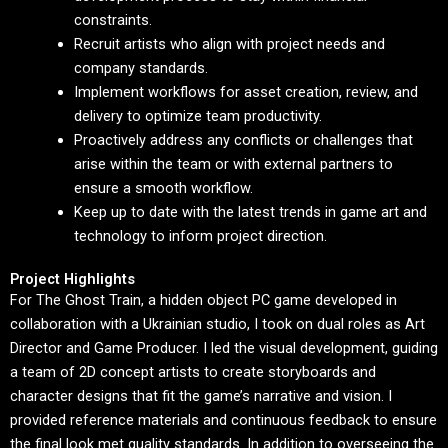
constraints.
Recruit artists who align with project needs and
company standards.
Implement workflows for asset creation, review, and
delivery to optimize team productivity.
Proactively address any conflicts or challenges that
arise within the team or with external partners to
ensure a smooth workflow.
Keep up to date with the latest trends in game art and
technology to inform project direction.
Project Highlights
For The Ghost Train, a hidden object PC game developed in
collaboration with a Ukrainian studio, I took on dual roles as Art
Director and Game Producer. I led the visual development, guiding
a team of 2D concept artists to create storyboards and
character designs that fit the game’s narrative and vision. I
provided reference materials and continuous feedback to ensure
the final look met quality standards. In addition to overseeing the