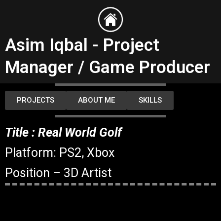
Skip
to
content
Asim Iqbal - Project
Manager / Game Producer
PROJECTS
ABOUT ME
SKILLS
Title : Real World Golf
Platform: PS2, Xbox
Position – 3D Artist