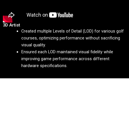
3D Artist
Created multiple Levels of Detail (LOD) for various golf
courses, optimizing performance without sacrificing
visual quality.
Ensured each LOD maintained visual fidelity while
improving game performance across different
hardware specifications.