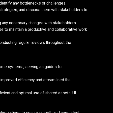
identify any bottlenecks or challenges.
n strategies, and discuss them with stakeholders to
g any necessary changes with stakeholders.
se to maintain a productive and collaborative work
conducting regular reviews throughout the
game systems, serving as guides for
 improved efficiency and streamlined the
icient and optimal use of shared assets, UI
timizations to ensure smooth and consistent