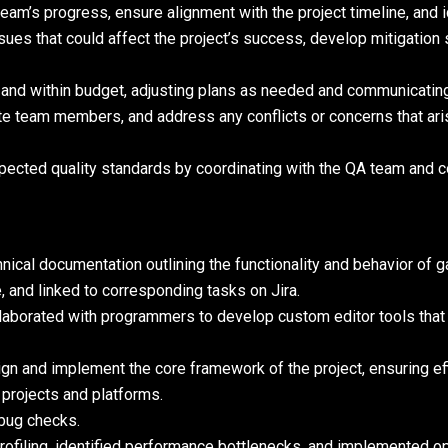
eam’s progress, ensure alignment with the project timeline, and 
issues that could affect the project’s success, develop mitigatio
 and within budget, adjusting plans as needed and communicatin
ate team members, and address any conflicts or concerns that ari
xpected quality standards by coordinating with the QA team and 
ical documentation outlining the functionality and behavior of 
 and linked to corresponding tasks on Jira.
llaborated with programmers to develop custom editor tools that
n and implement the core framework of the project, ensuring eff
projects and platforms.
bug checks.
filing, identified performance bottlenecks, and implemented op