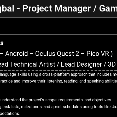
qbal - Project Manager / Ga
es
 – Android – Oculus Quest 2 – Pico VR )
ad Technical Artist / Lead Designer / 3D 
anguage skills using a cross-platform approach that includes m
actice and improve their listening, reading, and speaking abilitie
understand the project’s scope, requirements, and objectives.
 task lists, milestones, and sprint schedules using tools like Jir
pectations.