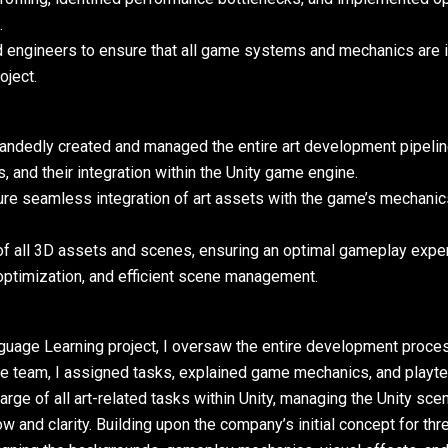
.
nd engineers to ensure that all game systems and mechanics are 
oject.
-handedly created and managed the entire art development pipeline
ns, and their integration within the Unity game engine.
re seamless integration of art assets with the game’s mechani
f all 3D assets and scenes, ensuring an optimal gameplay expe
 optimization, and efficient scene management.
nguage Learning project, I oversaw the entire development proces
the team, I assigned tasks, explained game mechanics, and playte
rge of all art-related tasks within Unity, managing the Unity scene
w and clarity. Building upon the company’s initial concept for th