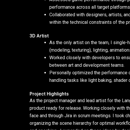
performance across all target platforms
Collaborated with designers, artists, a
within the technical constraints of the pr
3D Artist
As the only artist on the team, I single
(modeling, texturing), lighting, animatio
Worked closely with developers to ensu
between art and development teams.
Personally optimized the performance o
handling tasks like light baking, shader
Project Highlights
As the project manager and lead artist for the La
product ready for release. Working closely with 
face and through Jira in scrum meetings. I took cha
organizing the scene hierarchy for optimal workflo