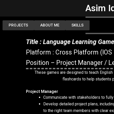
Skip
Asim I
to
content
PROJECTS
ABOUT ME
SKILLS
Title : Language Learning Gam
Platform : Cross Platform (IOS
Position – Project Manager / Le
These games are designed to teach English l
flashcards to help students pr
Project Manager
Communicate with stakeholders to fully 
Develop detailed project plans, including
to the right team members with clear ex