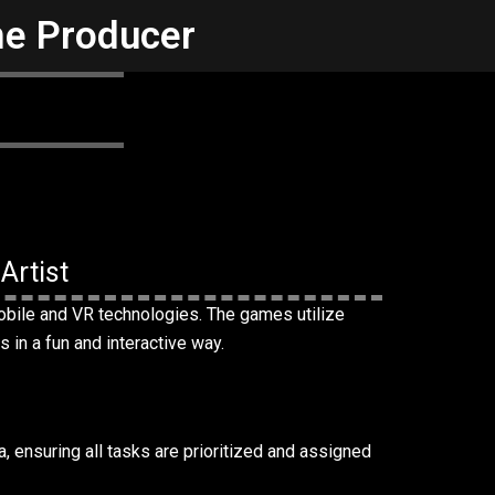
me Producer
Artist
obile and VR technologies. The games utilize
s in a fun and interactive way.
a, ensuring all tasks are prioritized and assigned