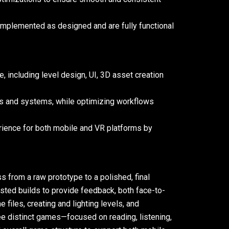
implemented as designed and are fully functional
, including level design, UI, 3D asset creation
cs and systems, while optimizing workflows
rience for both mobile and VR platforms by
s from a raw prototype to a polished, final
sted builds to provide feedback, both face-to-
 files, creating and lighting levels, and
ree distinct games—focused on reading, listening,