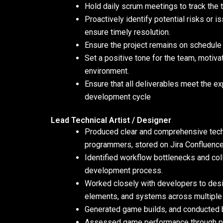
Hold daily scrum meetings to track the t
Proactively identify potential risks or 
ensure timely resolution.
Ensure the project remains on schedule
Set a positive tone for the team, motiv
environment.
Ensure that all deliverables meet the e
development cycle
Lead Technical Artist / Designer
Produced clear and comprehensive techn
programmers, stored on Jira Confluence,
Identified workflow bottlenecks and co
development process.
Worked closely with developers to desig
elements, and systems across multiple 
Generated game builds, and conducted 
Assessed game performance through pro