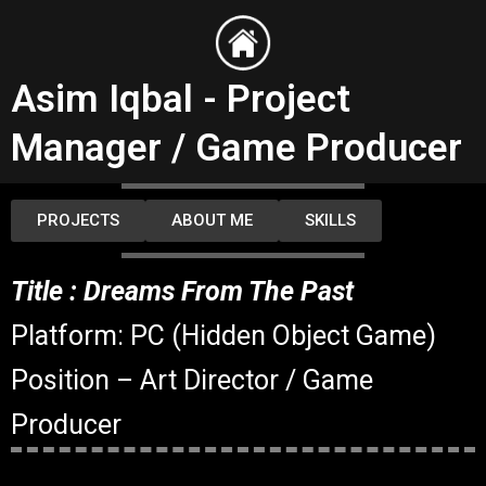
Skip
to
content
Asim Iqbal - Project
Manager / Game Producer
PROJECTS
ABOUT ME
SKILLS
Title : Dreams From The Past
Platform: PC (Hidden Object Game)
Position – Art Director / Game
Producer