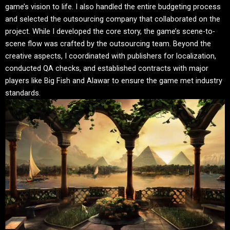
game’s vision to life. I also handled the entire budgeting process
and selected the outsourcing company that collaborated on the
project. While I developed the core story, the game’s scene-to-
scene flow was crafted by the outsourcing team. Beyond the
creative aspects, I coordinated with publishers for localization,
conducted QA checks, and established contracts with major
players like Big Fish and Alawar to ensure the game met industry
standards.