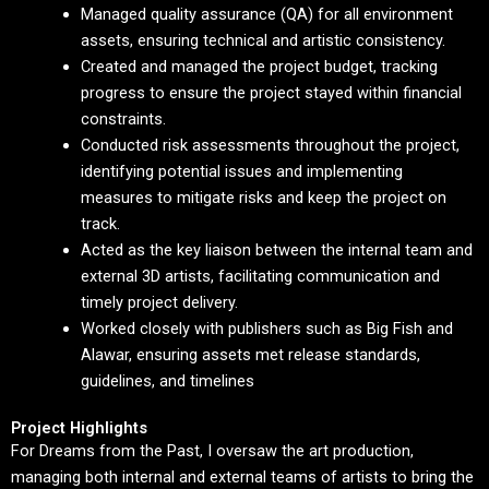
Managed quality assurance (QA) for all environment
assets, ensuring technical and artistic consistency.
Created and managed the project budget, tracking
progress to ensure the project stayed within financial
constraints.
Conducted risk assessments throughout the project,
identifying potential issues and implementing
measures to mitigate risks and keep the project on
track.
Acted as the key liaison between the internal team and
external 3D artists, facilitating communication and
timely project delivery.
Worked closely with publishers such as Big Fish and
Alawar, ensuring assets met release standards,
guidelines, and timelines
Project Highlights
For Dreams from the Past, I oversaw the art production,
managing both internal and external teams of artists to bring the