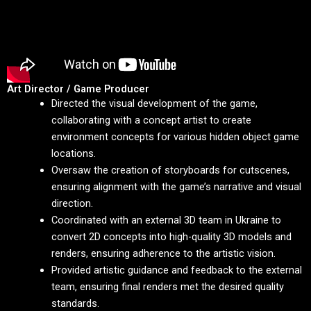
Art Director / Game Producer
Directed the visual development of the game,
collaborating with a concept artist to create
environment concepts for various hidden object game
locations.
Oversaw the creation of storyboards for cutscenes,
ensuring alignment with the game’s narrative and visual
direction.
Coordinated with an external 3D team in Ukraine to
convert 2D concepts into high-quality 3D models and
renders, ensuring adherence to the artistic vision.
Provided artistic guidance and feedback to the external
team, ensuring final renders met the desired quality
standards.